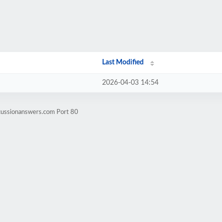
Last Modified
2026-04-03 14:54
cussionanswers.com Port 80