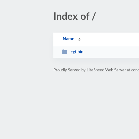
Index of /
Name
cgi-bin
Proudly Served by LiteSpeed Web Server at con